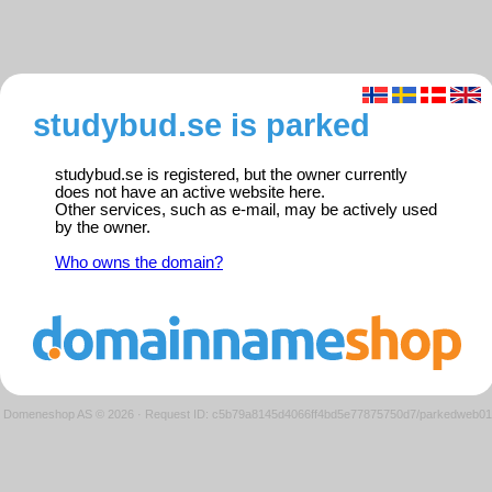
studybud.se is parked
studybud.se is registered, but the owner currently
does not have an active website here.
Other services, such as e-mail, may be actively used
by the owner.
Who owns the domain?
Domeneshop AS © 2026
·
Request ID: c5b79a8145d4066ff4bd5e77875750d7/parkedweb01